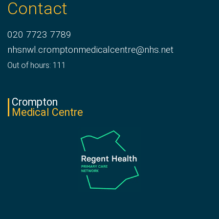
Contact
020 7723 7789
nhsnwl.cromptonmedicalcentre@nhs.net
Out of hours: 111
Crompton
Medical Centre