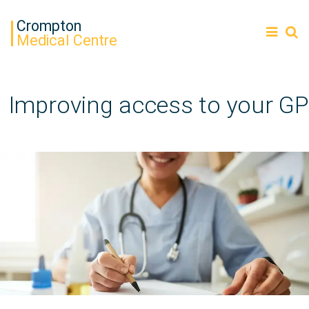
Crompton
Medical Centre
Improving access to your GP