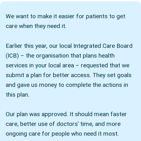
We want to make it easier for patients to get
care when they need it.
Earlier this year, our local Integrated Care Board
(ICB) – the organisation that plans health
services in your local area – requested that we
submit a plan for better access. They set goals
and gave us money to complete the actions in
this plan.
Our plan was approved. It should mean faster
care, better use of doctors’ time, and more
ongoing care for people who need it most.