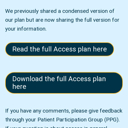
We previously shared a condensed version of
our plan but are now sharing the full version for
your information.
Read the full Access plan here
Download the full Access plan
here
If you have any comments, please give feedback
through your Patient Participation Group (PPG).