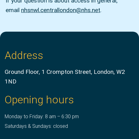
If your question is about access in general,
email
nhsnwl.centrallondon@nhs.net
.
Address
Ground Floor, 1 Crompton Street, London, W2
1ND
Opening hours
Monday to Friday: 8 am – 6:30 pm
Saturdays & Sundays: closed