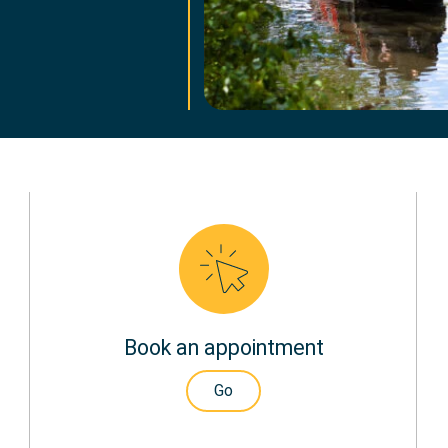
Book an appointment
Go