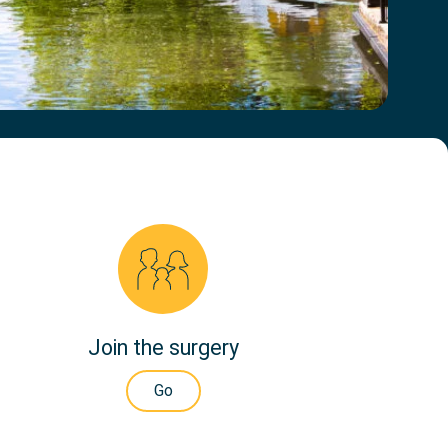
Join the surgery
Go