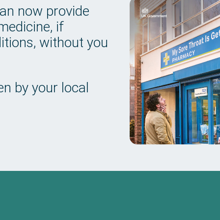
can now provide
edicine, if
tions, without you
n by your local