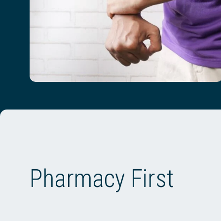
Pharmacy First