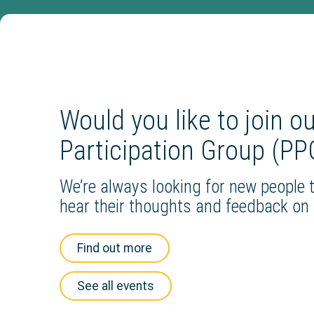
Would you like to join o
Participation Group (PP
We’re always looking for new people t
hear their thoughts and feedback on 
Find out more
See all events