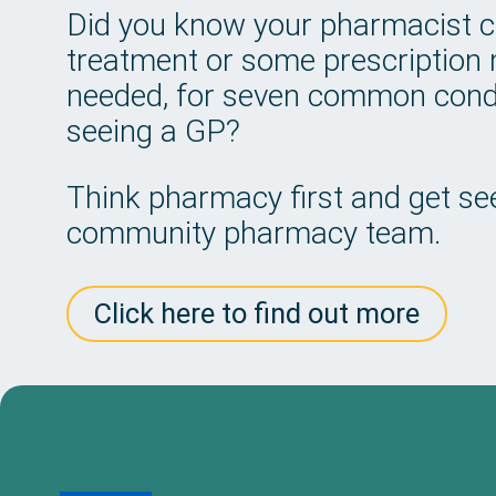
Did you know your pharmacist 
treatment or some prescription m
needed, for seven common condi
seeing a GP?
Think pharmacy first and get see
community pharmacy team.
Click here to find out more