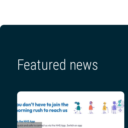
Featured news