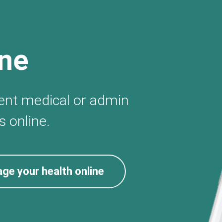
ine
gent medical or admin
 online.
ge your health online