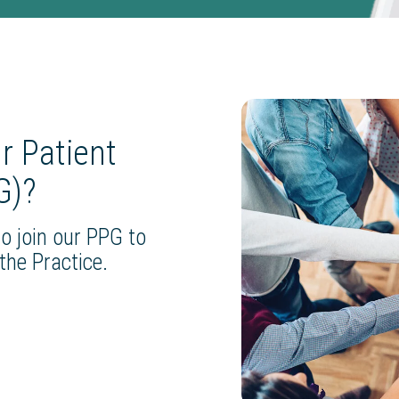
ur Patient
G)?
o join our PPG to
the Practice.