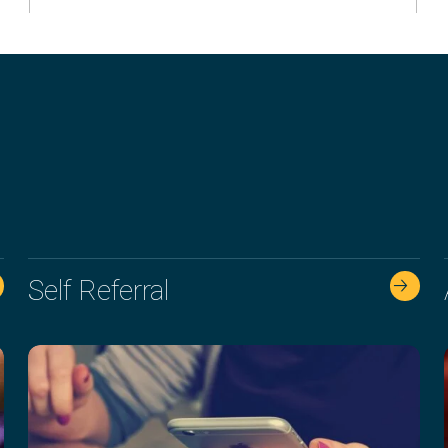
Self Referral
🡢 🡢