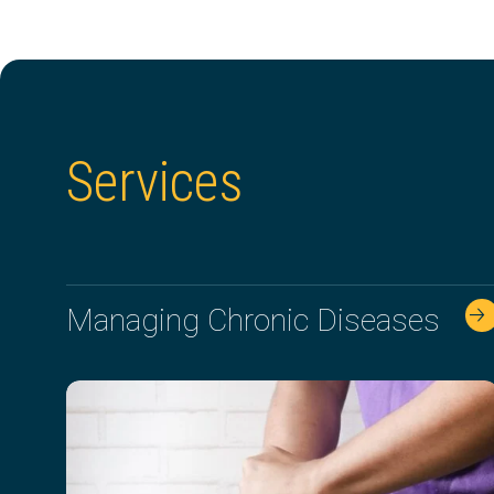
Services
Managing Chronic Diseases
🡢 🡢