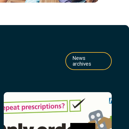
News
archives