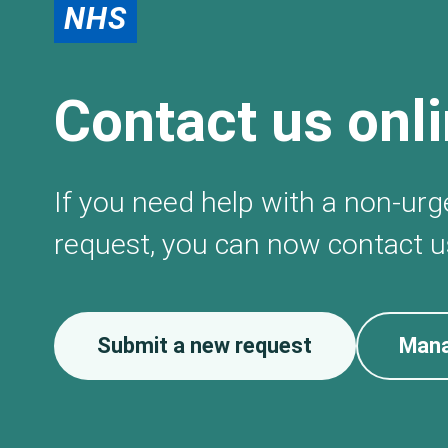
NHS
Contact us onl
If you need help with a non-ur
request, you can now contact us
Submit a new request
Mana