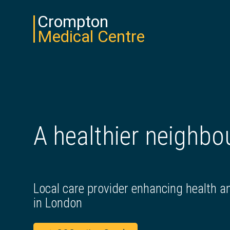
Crompton
Medical Centre
A healthier neighb
Local care provider enhancing health a
in London