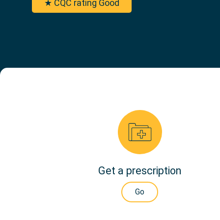
★ CQC rating Good
Get a prescription
Go