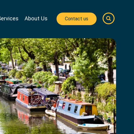
Services
About Us
Contact us