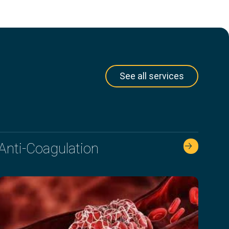
See all services
Anti-Coagulation
🡢 🡢