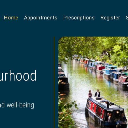
Home
Appointments
Prescriptions
Register
ourhood
nd well-being