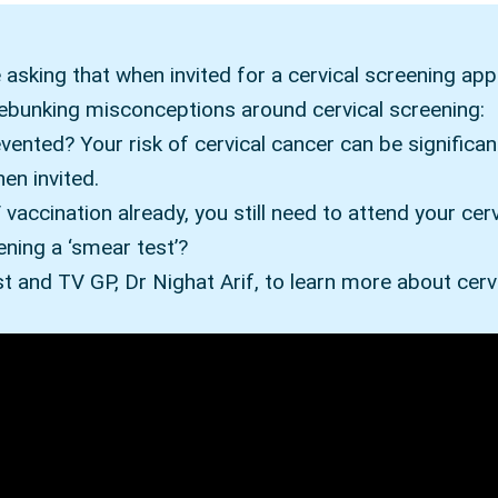
asking that when invited for a cervical screening appo
debunking misconceptions around cervical screening:
evented? Your risk of cervical cancer can be significa
en invited.
vaccination already, you still need to attend your cer
ening a ‘smear test’?
t and TV GP, Dr Nighat Arif, to learn more about cerv