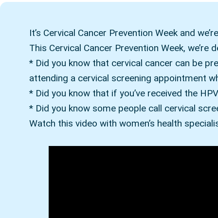
It’s Cervical Cancer Prevention Week and we’re 
This Cervical Cancer Prevention Week, we’re 
* Did you know that cervical cancer can be pr
attending a cervical screening appointment wh
* Did you know that if you’ve received the HPV 
* Did you know some people call cervical scre
Watch this video with women’s health specialis