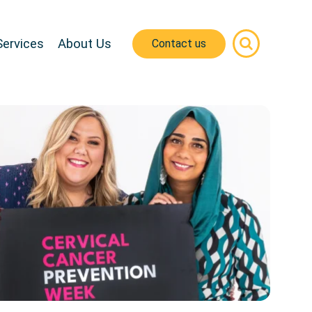
Services
About Us
Contact us