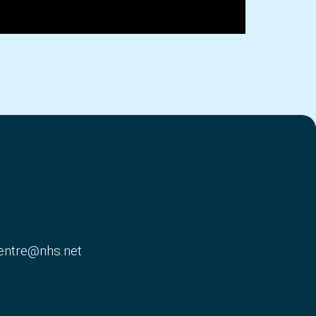
entre@nhs.net