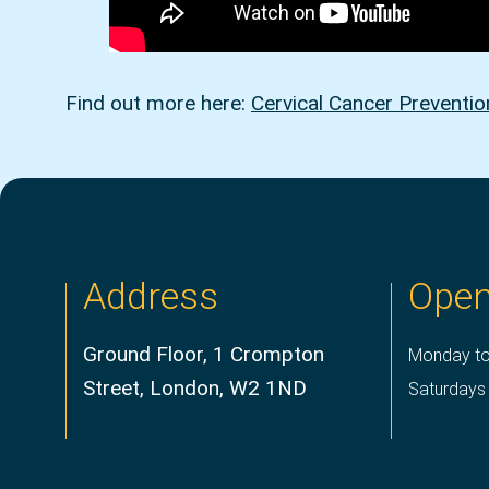
Find out more here:
Cervical Cancer Preventi
Address
Open
Ground Floor, 1 Crompton
Monday to
Street, London, W2 1ND
Saturdays