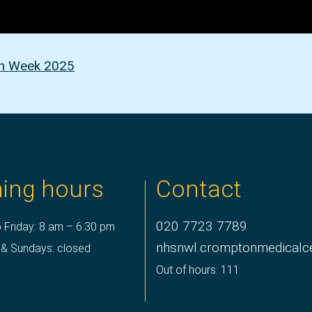
on Week 2025
ing hours
Contact
020 7723 7789
 Friday: 8 am – 6:30 pm
nhsnwl.cromptonmedicalc
 & Sundays: closed
Out of hours: 111