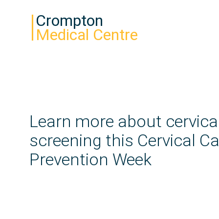
Crompton
Medical Centre
Learn more about cervica
screening this Cervical C
Prevention Week