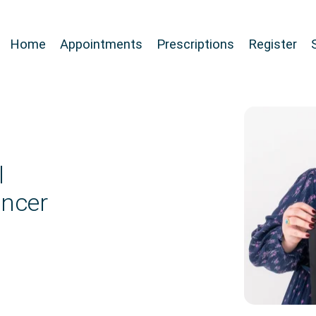
Home
Appointments
Prescriptions
Register
l
ancer