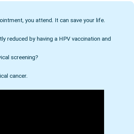
intment, you attend. It can save your life.
ntly reduced by having a HPV vaccination and
vical screening?
ical cancer.