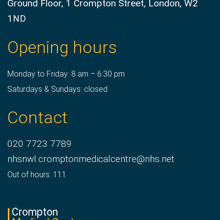
Ground Floor, 1 Crompton Street, London, W2
1ND
Opening hours
Monday to Friday: 8 am – 6:30 pm
Saturdays & Sundays: closed
Contact
020 7723 7789
nhsnwl.cromptonmedicalcentre@nhs.net
Out of hours: 111
Crompton