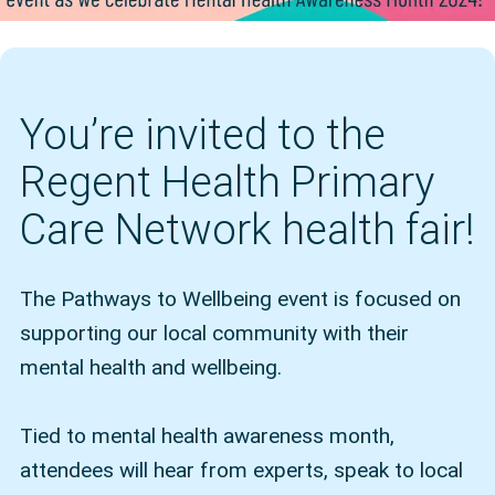
You’re invited to the
Regent Health Primary
Care Network health fair!
The Pathways to Wellbeing event is focused on
supporting our local community with their
mental health and wellbeing.
Tied to mental health awareness month,
attendees will hear from experts, speak to local