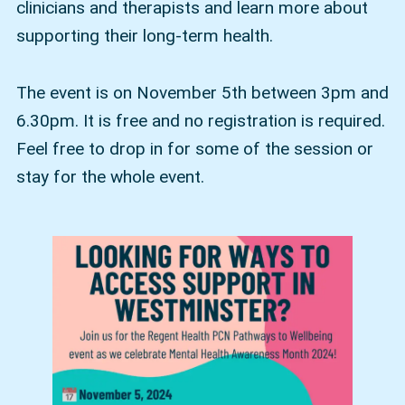
clinicians and therapists and learn more about
supporting their long-term health.
The event is on November 5th between 3pm and
6.30pm. It is free and no registration is required.
Feel free to drop in for some of the session or
stay for the whole event.