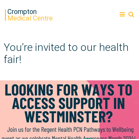
Crompton
Medical Centre
You’re invited to our health
fair!