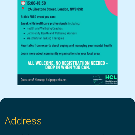
Address