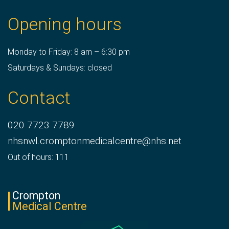
Opening hours
Monday to Friday: 8 am – 6:30 pm
Saturdays & Sundays: closed
Contact
020 7723 7789
nhsnwl.cromptonmedicalcentre@nhs.net
Out of hours: 111
Crompton
Medical Centre