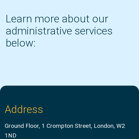
Learn more about our
administrative services
below:
Address
Ground Floor, 1 Crompton Street, London, W2
1ND