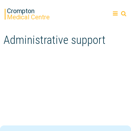
Crompton
Medical Centre
Administrative support