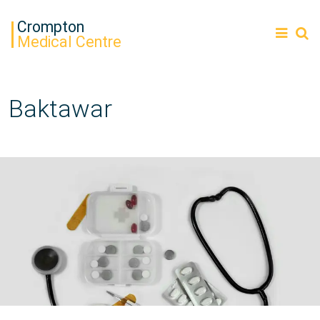
Crompton
Medical Centre
Baktawar