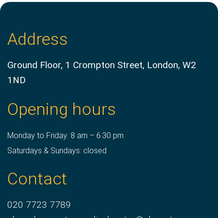
Address
Ground Floor, 1 Crompton Street, London, W2
1ND
Opening hours
Monday to Friday: 8 am – 6:30 pm
Saturdays & Sundays: closed
Contact
020 7723 7789