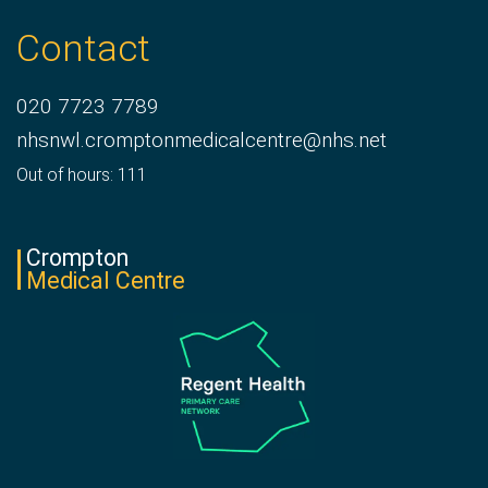
Contact
020 7723 7789
nhsnwl.cromptonmedicalcentre@nhs.net
Out of hours: 111
Crompton
Medical Centre