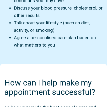
conditions you may have
Discuss your blood pressure, cholesterol, or
other results
Talk about your lifestyle (such as diet,
activity, or smoking)
Agree a personalised care plan based on
what matters to you
How can I help make my
appointment successful?