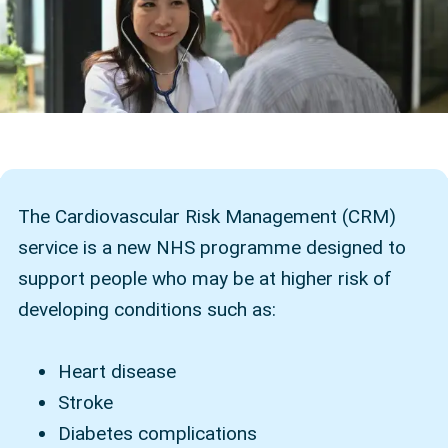
The Cardiovascular Risk Management (CRM)
service is a new NHS programme designed to
support people who may be at higher risk of
developing conditions such as:
Heart disease
Stroke
Diabetes complications