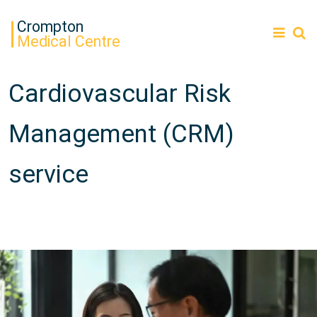
Crompton
Medical Centre
Cardiovascular Risk
Management (CRM)
service