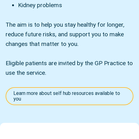
Kidney problems
The aim is to help you stay healthy for longer,
reduce future risks, and support you to make
changes that matter to you.
Eligible patients are invited by the GP Practice to
use the service.
Learn more about self hub resources available to
you