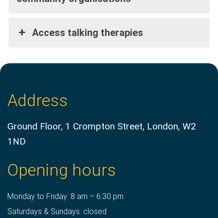
Access talking therapies
Address
Ground Floor, 1 Crompton Street, London, W2
1ND
Opening hours
Monday to Friday: 8 am – 6:30 pm
Saturdays & Sundays: closed