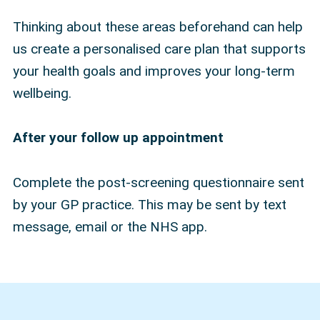
Thinking about these areas beforehand can help
us create a personalised care plan that supports
your health goals and improves your long-term
wellbeing.
After your follow up appointment
Complete the post-screening questionnaire sent
by your GP practice. This may be sent by text
message, email or the NHS app.