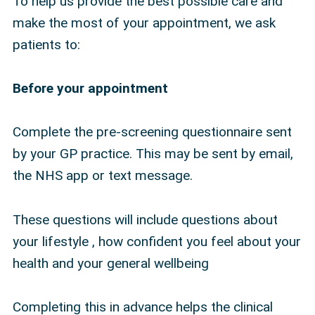
To help us provide the best possible care and
make the most of your appointment, we ask
patients to:
Before your appointment
Complete the pre-screening questionnaire sent
by your GP practice. This may be sent by email,
the NHS app or text message.
These questions will include questions about
your lifestyle , how confident you feel about your
health and your general wellbeing
Completing this in advance helps the clinical