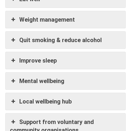
Weight management
Quit smoking & reduce alcohol
Improve sleep
Mental wellbeing
Local wellbeing hub
Support from voluntary and
community organisations