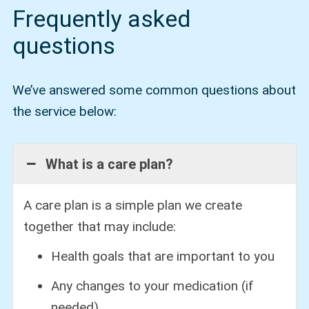
Frequently asked
questions
We’ve answered some common questions about
the service below:
What is a care plan?
A care plan is a simple plan we create
together that may include:
Health goals that are important to you
Any changes to your medication (if
needed)