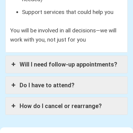
Support services that could help you
You will be involved in all decisions—we will
work with you, not just for you
Will I need follow-up appointments?
Do I have to attend?
How do I cancel or rearrange?