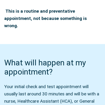
This is a routine and preventative
appointment, not because something is
wrong.
What will happen at my
appointment?
Your initial check and test appointment will
usually last around 30 minutes and will be with a
nurse, Healthcare Assistant (HCA), or General