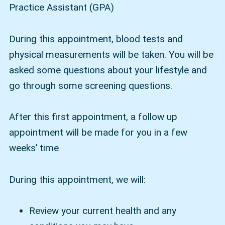
Practice Assistant (GPA)
During this appointment, blood tests and
physical measurements will be taken. You will be
asked some questions about your lifestyle and
go through some screening questions.
After this first appointment, a follow up
appointment will be made for you in a few
weeks’ time
During this appointment, we will:
Review your current health and any