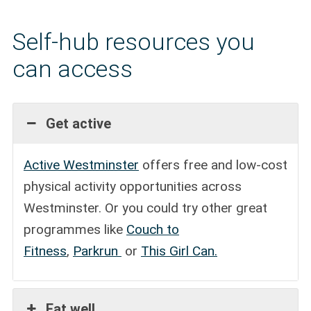
Self-hub resources you
can access
Get active
Active Westminster
offers free and low-cost
physical activity opportunities across
Westminster. Or you could try other great
programmes like
Couch to
Fitness
,
Parkrun
or
This Girl Can.
Eat well