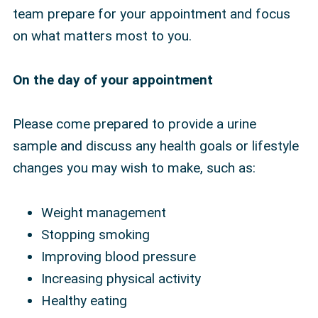
team prepare for your appointment and focus
on what matters most to you.
On the day of your appointment
Please come prepared to provide a urine
sample and discuss any health goals or lifestyle
changes you may wish to make, such as:
Weight management
Stopping smoking
Improving blood pressure
Increasing physical activity
Healthy eating